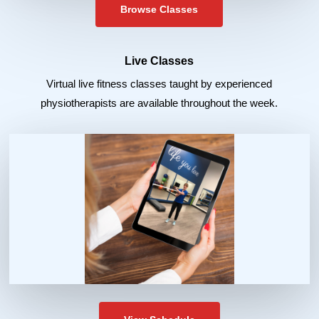
Browse Classes
Live Classes
Virtual live fitness classes taught by experienced
physiotherapists are available throughout the week.