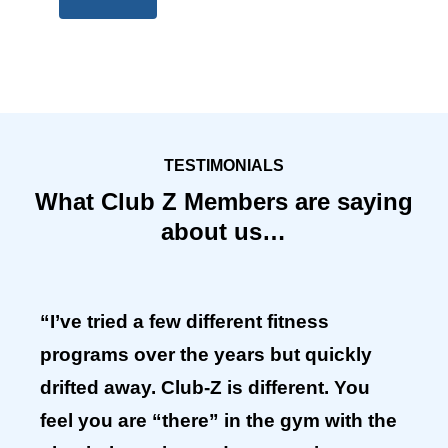
TESTIMONIALS
What Club Z Members are saying
about us…
“I’ve tried a few different fitness
programs over the years but quickly
drifted away. Club-Z is different. You
feel you are “there” in the gym with the