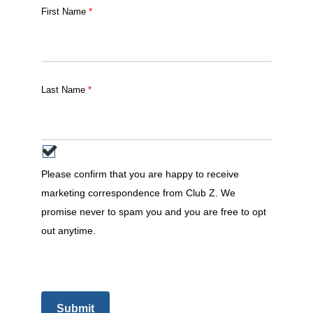
First Name
*
Last Name
*
Please confirm that you are happy to receive
marketing correspondence from Club Z. We
promise never to spam you and you are free to opt
out anytime.