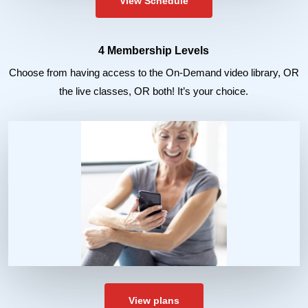
View Schedule
4 Membership Levels
Choose from having access to the On-Demand video library, OR
the live classes, OR both! It’s your choice.
View plans