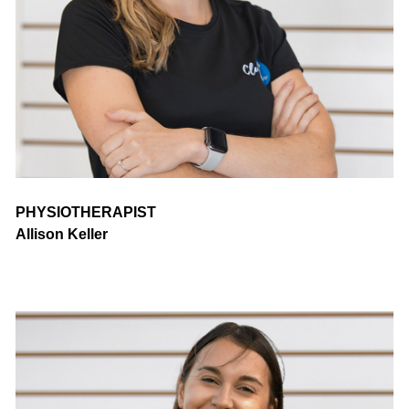
PHYSIOTHERAPIST
Allison Keller