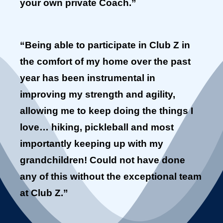
your own private Coach.”
“Being able to participate in Club Z in
the comfort of my home over the past
year has been instrumental in
improving my strength and agility,
allowing me to keep doing the things I
love… hiking, pickleball and most
importantly keeping up with my
grandchildren! Could not have done
any of this without the exceptional team
at Club Z.”