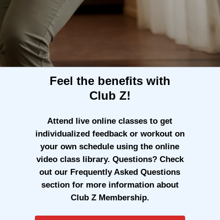
Feel the benefits with
Club Z!
Attend live online classes to get
individualized feedback or workout on
your own schedule using the online
video class library. Questions? Check
out our Frequently Asked Questions
section for more information about
Club Z Membership.