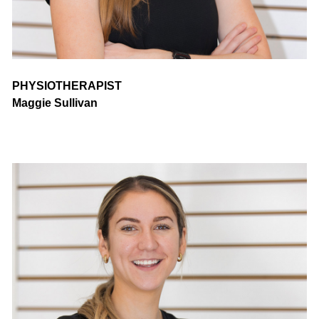
PHYSIOTHERAPIST
Maggie Sullivan