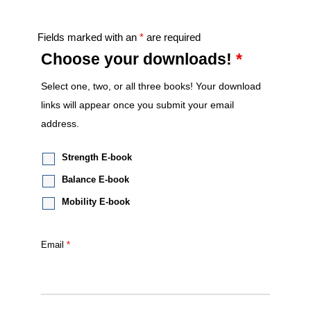
Fields marked with an
*
are required
Choose your downloads!
*
Select one, two, or all three books! Your download
links will appear once you submit your email
address.
Strength E-book
Balance E-book
Mobility E-book
Email
*