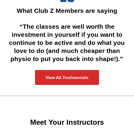
What Club Z Members are saying
“The classes are well worth the
investment in yourself if you want to
continue to be active and do what you
love to do (and much cheaper than
physio to put you back into shape!).”
View All Testimonials
Meet Your Instructors