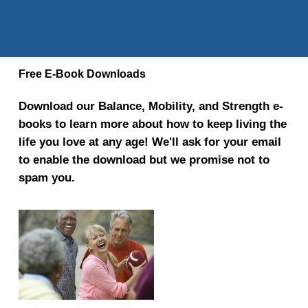
Free E-Book Downloads
Download our Balance, Mobility, and Strength e-
books to learn more about how to keep living the
life you love at any age! We'll ask for your email
to enable the download but we promise not to
spam you.