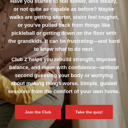
Have you started to feel slower, less steady,
or not quite as capable as before? Maybe
walks are getting shorter, stairs feel tougher,
or you’ve pulled back from things like
pickleball or getting down on the floor with
the grandkids. It can be frustrating—and hard
to know what to do next.
Club Z helps you rebuild strength, improve
balance, and move with confidence—without
second guessing your body or worrying
about making things worse. Simple, guided
sessions from the comfort of your own home.
Join the Club
Take the quiz!