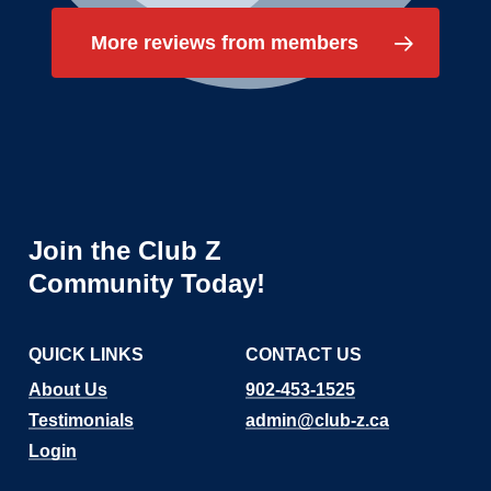
More reviews from members
Join
the
Club
Z
Community
Today!
QUICK LINKS
CONTACT US
About Us
902-453-1525
Testimonials
admin@club-z.ca
Login