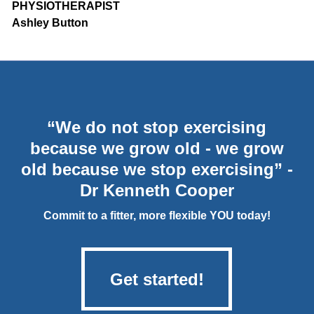
PHYSIOTHERAPIST
Ashley Button
“We do not stop exercising
because we grow old - we grow
old because we stop exercising” -
Dr Kenneth Cooper
Commit to a fitter, more flexible YOU today!
Get started!
Get started!