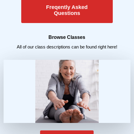
Freqently Asked
Questions
Browse Classes
All of our class descriptions can be found right here!