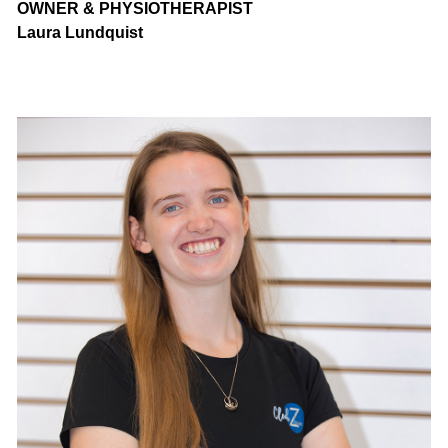
OWNER & PHYSIOTHERAPIST
Laura Lundquist