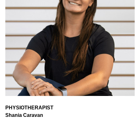
PHYSIOTHERAPIST
Shania Caravan