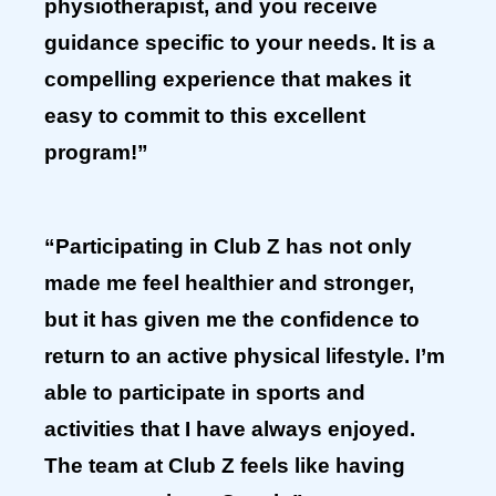
physiotherapist, and you receive
guidance specific to your needs. It is a
compelling experience that makes it
easy to commit to this excellent
program!”
“Participating in Club Z has not only
made me feel healthier and stronger,
but it has given me the confidence to
return to an active physical lifestyle. I’m
able to participate in sports and
activities that I have always enjoyed.
The team at Club Z feels like having