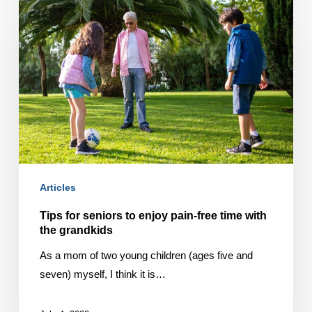
for
seniors
to
enjoy
pain-
free
time
with
the
grandkids
Articles
Tips for seniors to enjoy pain-free time with
the grandkids
As a mom of two young children (ages five and
seven) myself, I think it is…