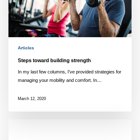
Articles
Steps toward building strength
In my last few columns, I’ve provided strategies for
managing your mobility and comfort. In…
March 12, 2020
Want
a