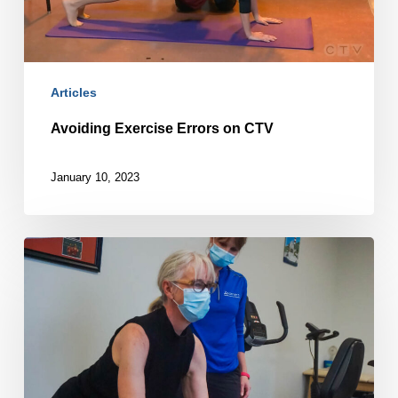
Articles
Avoiding Exercise Errors on CTV
January 10, 2023
No
pain,
no
gain