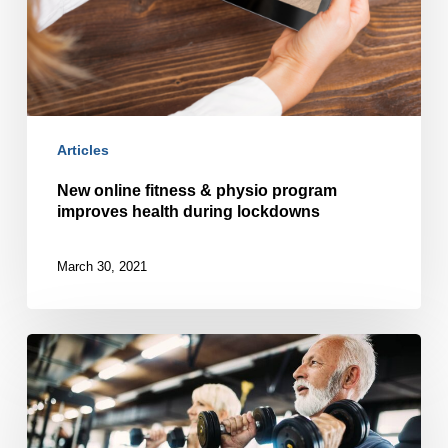
Articles
New online fitness & physio program
improves health during lockdowns
March 30, 2021
Steps
toward
building
strength