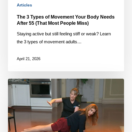
55
Articles
(That
The 3 Types of Movement Your Body Needs
Most
After 55 (That Most People Miss)
People
Miss)
Staying active but still feeling stiff or weak? Learn
the 3 types of movement adults…
April 21, 2026
Avoiding
Exercise
Errors
on
CTV