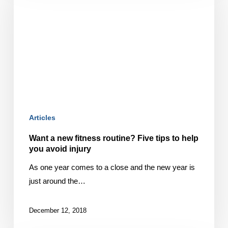
new
fitness
routine?
Five
tips
to
help
you
avoid
Articles
injury
Want a new fitness routine? Five tips to help
you avoid injury
As one year comes to a close and the new year is
just around the…
December 12, 2018