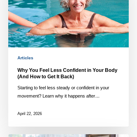
Confident
in
Your
Body
(And
How
to
Articles
Get
It
Why You Feel Less Confident in Your Body
(And How to Get It Back)
Back)
Starting to feel less steady or confident in your
movement? Learn why it happens after…
April 22, 2026