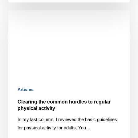
Clearing
the
common
hurdles
to
regular
physical
activity
Articles
Clearing the common hurdles to regular
physical activity
In my last column, I reviewed the basic guidelines
for physical activity for adults. You…