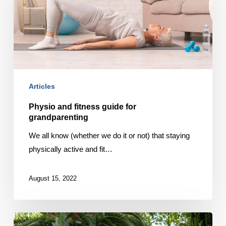
guide
for
grandparenting
Articles
Physio and fitness guide for
grandparenting
We all know (whether we do it or not) that staying
physically active and fit…
August 15, 2022
Tips