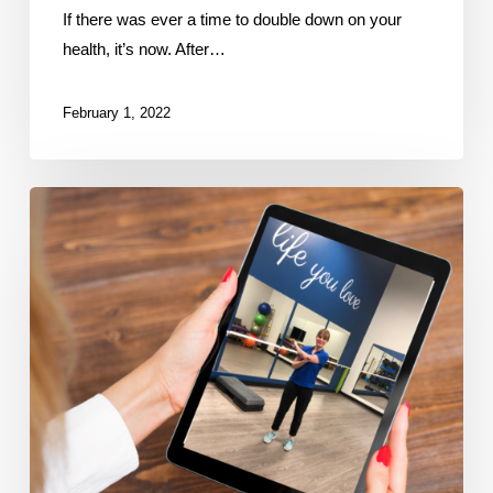
If there was ever a time to double down on your
health, it’s now. After…
February 1, 2022
New
online
fitness
&
physio
program
improves
health
during
lockdowns