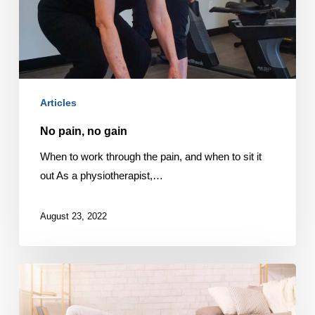
Articles
No pain, no gain
When to work through the pain, and when to sit it
out As a physiotherapist,…
August 23, 2022
Physio
and
fitness