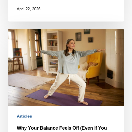
April 22, 2026
Why
Your
Balance
Feels
Off
(Even
If
You
Haven’t
Fallen)
Articles
Why Your Balance Feels Off (Even If You