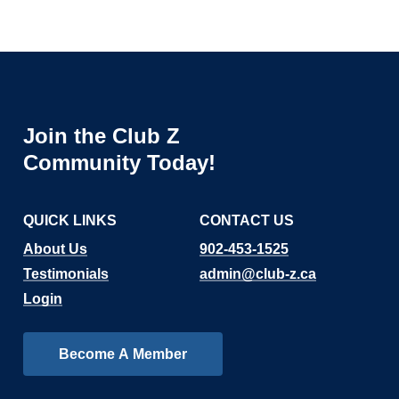
Join
the
Club
Z
Community
Today!
QUICK LINKS
CONTACT US
About Us
902-453-1525
Testimonials
admin@club-z.ca
Login
B
e
c
o
m
e
A
M
e
m
b
e
r