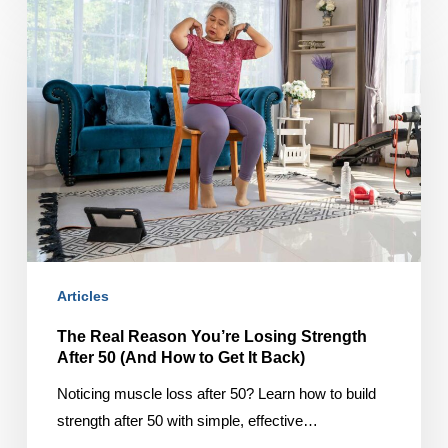
The
Real
Reason
You’re
Losing
Strength
After
50
(And
How
to
Articles
Get
It
The Real Reason You’re Losing Strength
Back)
After 50 (And How to Get It Back)
Noticing muscle loss after 50? Learn how to build
strength after 50 with simple, effective…