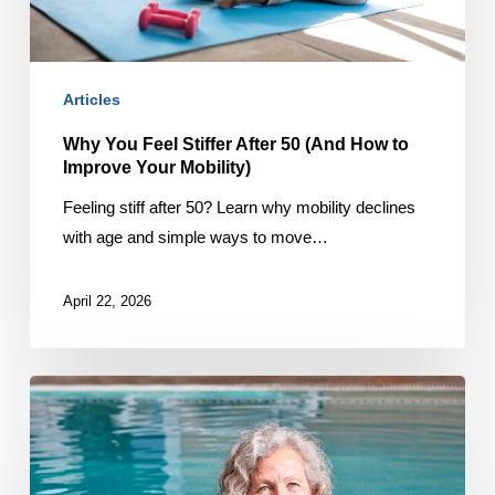
to
Improve
Your
Articles
Mobility)
Why You Feel Stiffer After 50 (And How to
Improve Your Mobility)
Feeling stiff after 50? Learn why mobility declines
with age and simple ways to move…
April 22, 2026
Why
You
Feel
Less