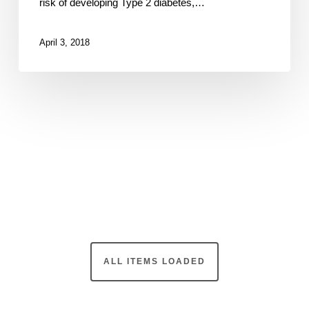
risk of developing Type 2 diabetes,…
April 3, 2018