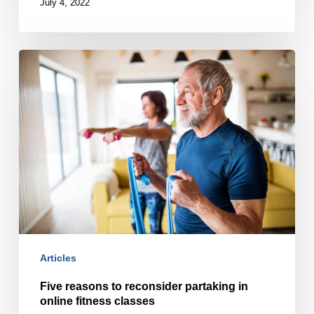
July 4, 2022
Five
reasons
to
reconsider
partaking
in
online
fitness
classes
Articles
Five reasons to reconsider partaking in
online fitness classes