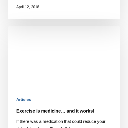
April 12, 2018
Exercise
is
medicine…
and
it
works!
Articles
Exercise is medicine… and it works!
If there was a medication that could reduce your