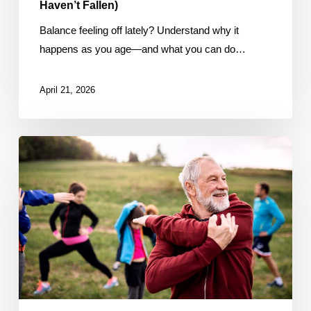
Haven’t Fallen)
Balance feeling off lately? Understand why it
happens as you age—and what you can do…
April 21, 2026
The
3
Types
of
Movement
Your
Body
Needs
After