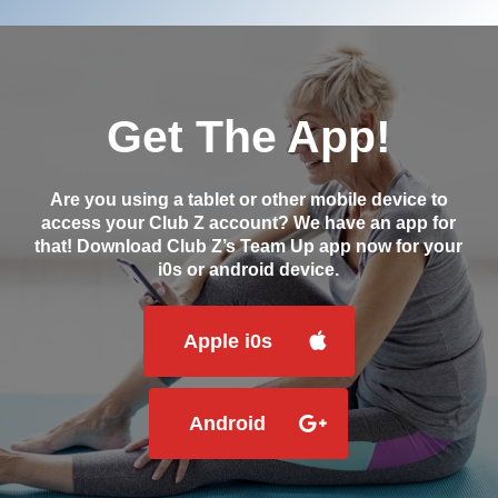
Get The App!
Are you using a tablet or other mobile device to
access your Club Z account? We have an app for
that! Download Club Z’s Team Up app now for your
i0s or android device.
Apple i0s
Android